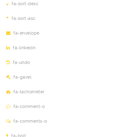
fa-sort-desc
fa-sort-asc
fa-envelope
fa-linkedin
fa-undo
fa-gavel
fa-tachometer
fa-comment-o
fa-comments-o
fa-bolt