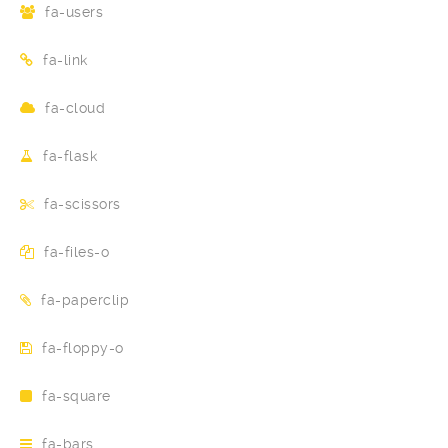
fa-users
fa-link
fa-cloud
fa-flask
fa-scissors
fa-files-o
fa-paperclip
fa-floppy-o
fa-square
fa-bars