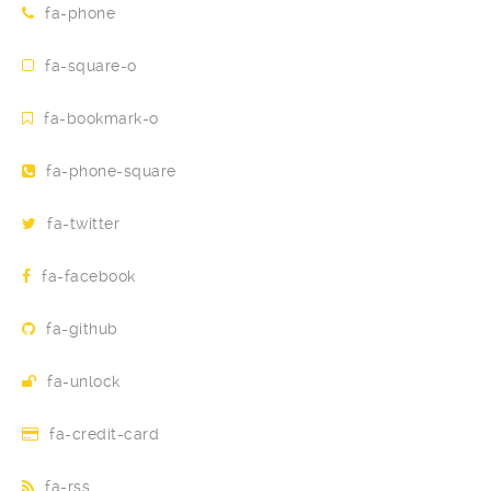
fa-phone
fa-square-o
fa-bookmark-o
fa-phone-square
fa-twitter
fa-facebook
fa-github
fa-unlock
fa-credit-card
fa-rss