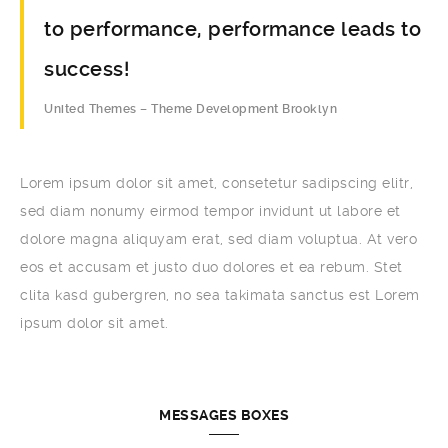
to performance, performance leads to
success!
United Themes – Theme Development Brooklyn
Lorem ipsum dolor sit amet, consetetur sadipscing elitr,
sed diam nonumy eirmod tempor invidunt ut labore et
dolore magna aliquyam erat, sed diam voluptua. At vero
eos et accusam et justo duo dolores et ea rebum. Stet
clita kasd gubergren, no sea takimata sanctus est Lorem
ipsum dolor sit amet.
MESSAGES BOXES