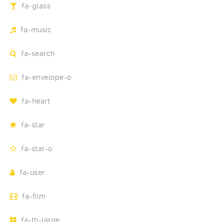
fa-glass
fa-music
fa-search
fa-envelope-o
fa-heart
fa-star
fa-star-o
fa-user
fa-film
fa-th-large