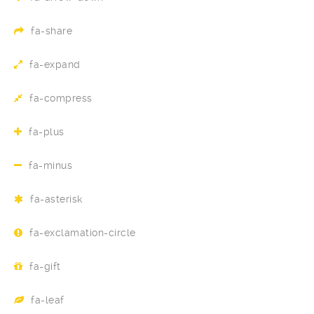
fa-share
fa-expand
fa-compress
fa-plus
fa-minus
fa-asterisk
fa-exclamation-circle
fa-gift
fa-leaf