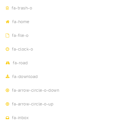
fa-trash-o
fa-home
fa-file-o
fa-clock-o
fa-road
fa-download
fa-arrow-circle-o-down
fa-arrow-circle-o-up
fa-inbox