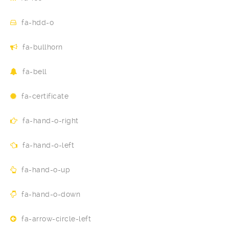
fa-hdd-o
fa-bullhorn
fa-bell
fa-certificate
fa-hand-o-right
fa-hand-o-left
fa-hand-o-up
fa-hand-o-down
fa-arrow-circle-left