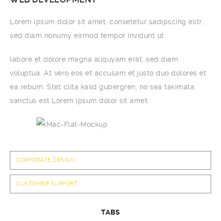
Lorem ipsum dolor sit amet, consetetur sadipscing elitr,
sed diam nonumy eirmod tempor invidunt ut
labore et dolore magna aliquyam erat, sed diam
voluptua. At vero eos et accusam et justo duo dolores et
ea rebum. Stet clita kasd gubergren, no sea takimata
sanctus est Lorem ipsum dolor sit amet.
CORPORATE DESIGN
CUSTOMER SUPPORT
TABS