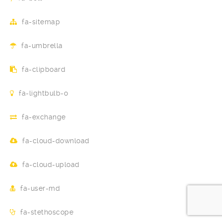
fa-sitemap
fa-umbrella
fa-clipboard
fa-lightbulb-o
fa-exchange
fa-cloud-download
fa-cloud-upload
fa-user-md
fa-stethoscope