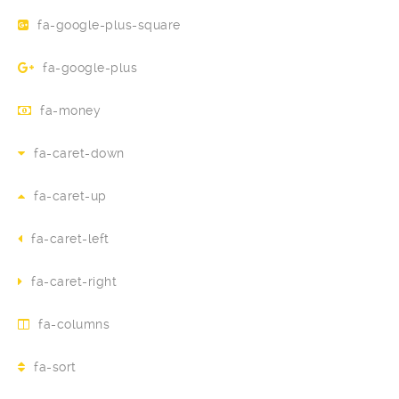
fa-google-plus-square
fa-google-plus
fa-money
fa-caret-down
fa-caret-up
fa-caret-left
fa-caret-right
fa-columns
fa-sort