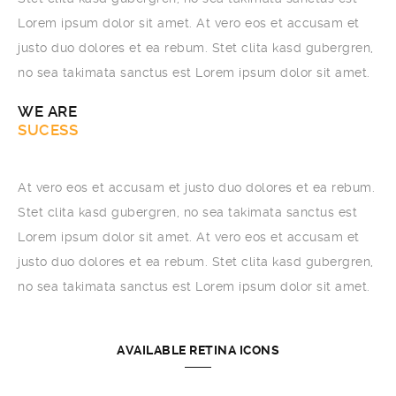
Lorem ipsum dolor sit amet. At vero eos et accusam et
justo duo dolores et ea rebum. Stet clita kasd gubergren,
no sea takimata sanctus est Lorem ipsum dolor sit amet.
WE ARE
BROOKLYN
At vero eos et accusam et justo duo dolores et ea rebum.
Stet clita kasd gubergren, no sea takimata sanctus est
Lorem ipsum dolor sit amet. At vero eos et accusam et
justo duo dolores et ea rebum. Stet clita kasd gubergren,
no sea takimata sanctus est Lorem ipsum dolor sit amet.
AVAILABLE RETINA ICONS