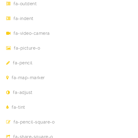
fa-outdent
fa-indent
fa-video-camera
fa-picture-o
fa-pencil
fa-map-marker
fa-adjust
fa-tint
fa-pencil-square-o
fa-share-square-o