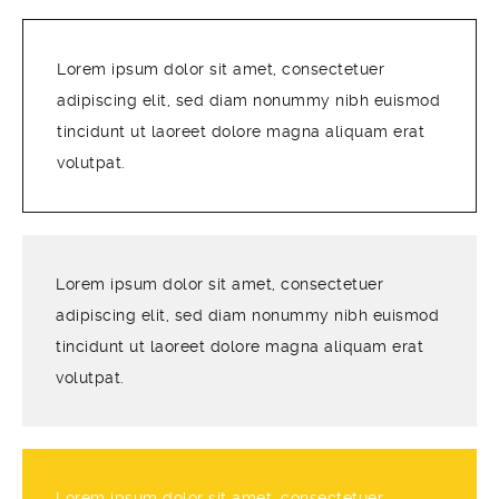
Lorem ipsum dolor sit amet, consectetuer
adipiscing elit, sed diam nonummy nibh euismod
tincidunt ut laoreet dolore magna aliquam erat
volutpat.
Lorem ipsum dolor sit amet, consectetuer
adipiscing elit, sed diam nonummy nibh euismod
tincidunt ut laoreet dolore magna aliquam erat
volutpat.
Lorem ipsum dolor sit amet, consectetuer