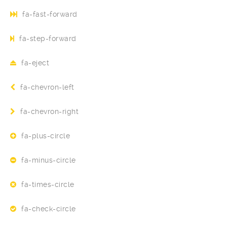
fa-fast-forward
fa-step-forward
fa-eject
fa-chevron-left
fa-chevron-right
fa-plus-circle
fa-minus-circle
fa-times-circle
fa-check-circle