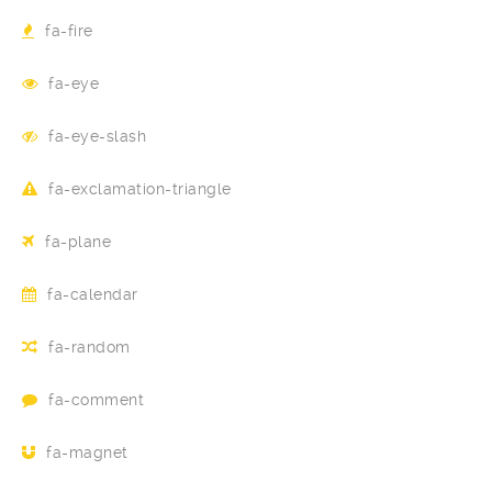
fa-fire
fa-eye
fa-eye-slash
fa-exclamation-triangle
fa-plane
fa-calendar
fa-random
fa-comment
fa-magnet