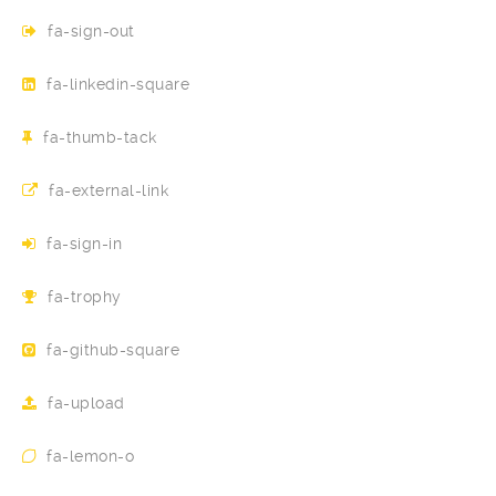
fa-sign-out
fa-linkedin-square
fa-thumb-tack
fa-external-link
fa-sign-in
fa-trophy
fa-github-square
fa-upload
fa-lemon-o