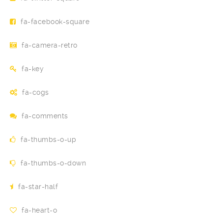
fa-facebook-square
fa-camera-retro
fa-key
fa-cogs
fa-comments
fa-thumbs-o-up
fa-thumbs-o-down
fa-star-half
fa-heart-o