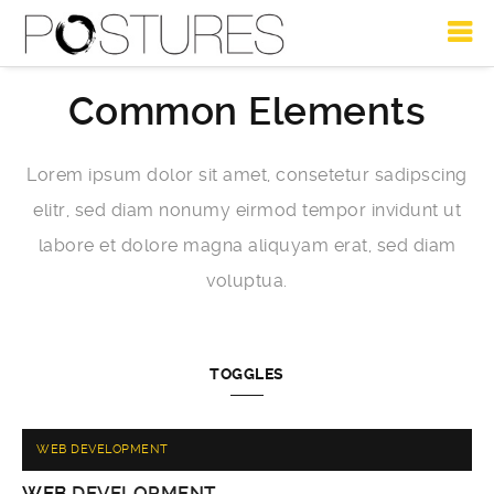
Common Elements
Lorem ipsum dolor sit amet, consetetur sadipscing
elitr, sed diam nonumy eirmod tempor invidunt ut
labore et dolore magna aliquyam erat, sed diam
voluptua.
TOGGLES
WEB DEVELOPMENT
WEB
DEVELOPMENT