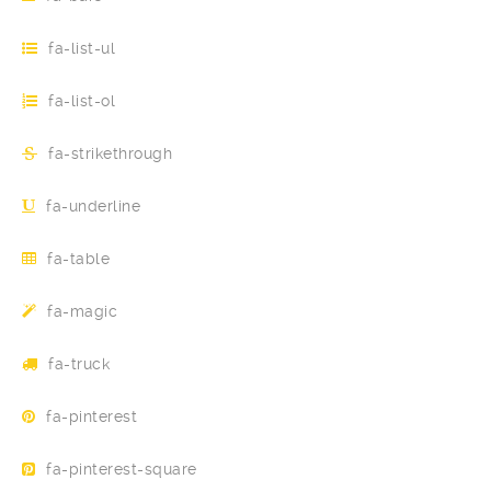
fa-list-ul
fa-list-ol
fa-strikethrough
fa-underline
fa-table
fa-magic
fa-truck
fa-pinterest
fa-pinterest-square