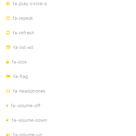
fa-play-circle-o
fa-repeat
fa-refresh
fa-list-alt
fa-lock
fa-flag
fa-headphones
fa-volume-off
fa-volume-down
fa-volume-up