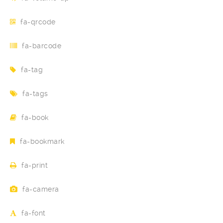
fa-qrcode
fa-barcode
fa-tag
fa-tags
fa-book
fa-bookmark
fa-print
fa-camera
fa-font