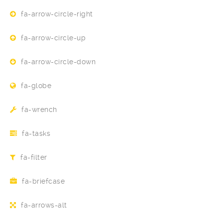
fa-arrow-circle-right
fa-arrow-circle-up
fa-arrow-circle-down
fa-globe
fa-wrench
fa-tasks
fa-filter
fa-briefcase
fa-arrows-alt