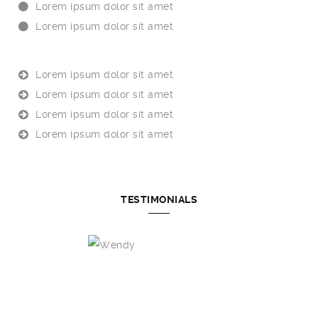
Lorem ipsum dolor sit amet
Lorem ipsum dolor sit amet
Lorem ipsum dolor sit amet
Lorem ipsum dolor sit amet
Lorem ipsum dolor sit amet
Lorem ipsum dolor sit amet
TESTIMONIALS