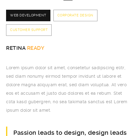
WEB DEVELOPMENT
CORPORATE DESIGN
CUSTOMER SUPPORT
RETINA
READY
Lorem ipsum dolor sit amet, consetetur sadipscing elitr,
sed diam nonumy eirmod tempor invidunt ut labore et
dolore magna aliquyam erat, sed diam voluptua. At vero
eos et accusam et justo duo dolores et ea rebum. Stet
clita kasd gubergren, no sea takimata sanctus est Lorem
ipsum dolor sit amet.
Passion leads to design, design leads