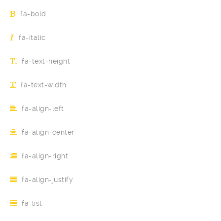
fa-bold
fa-italic
fa-text-height
fa-text-width
fa-align-left
fa-align-center
fa-align-right
fa-align-justify
fa-list