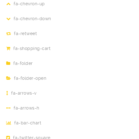
fa-chevron-up
fa-chevron-down
fa-retweet
fa-shopping-cart
fa-folder
fa-folder-open
fa-arrows-v
fa-arrows-h
fa-bar-chart
fa-twitter-square