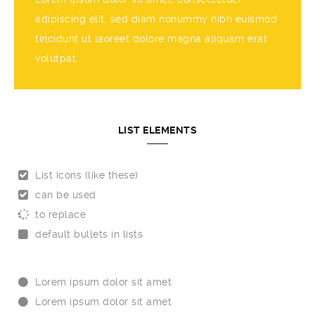
adipiscing elit, sed diam nonummy nibh euismod
tincidunt ut laoreet dolore magna aliquam erat
volutpat.
LIST ELEMENTS
List icons (like these)
can be used
to replace
default bullets in lists
Lorem ipsum dolor sit amet
Lorem ipsum dolor sit amet