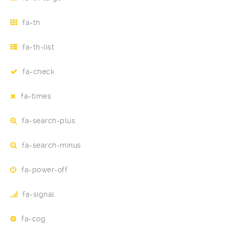
fa-th
fa-th-list
fa-check
fa-times
fa-search-plus
fa-search-minus
fa-power-off
fa-signal
fa-cog