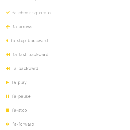
fa-check-square-o
fa-arrows
fa-step-backward
fa-fast-backward
fa-backward
fa-play
fa-pause
fa-stop
fa-forward