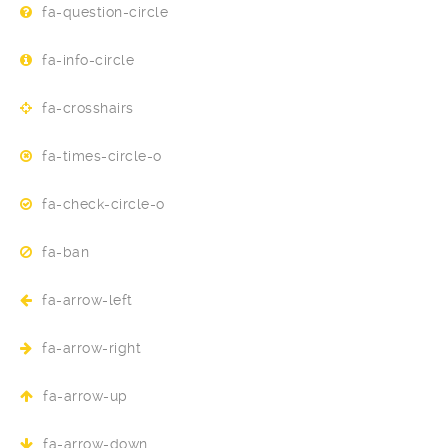
fa-question-circle
fa-info-circle
fa-crosshairs
fa-times-circle-o
fa-check-circle-o
fa-ban
fa-arrow-left
fa-arrow-right
fa-arrow-up
fa-arrow-down