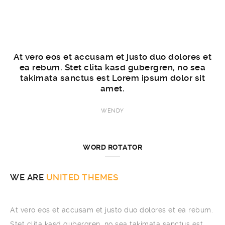
et
At vero eos et accusam et justo duo dolores et
A
a
ea rebum. Stet clita kasd gubergren, no sea
takimata sanctus est Lorem ipsum dolor sit
amet.
WENDY
WORD ROTATOR
WE ARE
BROOKLYN
At vero eos et accusam et justo duo dolores et ea rebum.
Stet clita kasd gubergren, no sea takimata sanctus est